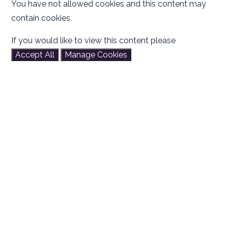
You have not allowed cookies and this content may
contain cookies.
If you would like to view this content please
Accept All
Manage Cookies