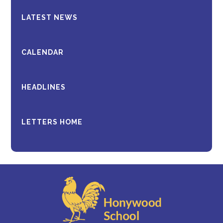
LATEST NEWS
CALENDAR
HEADLINES
LETTERS HOME