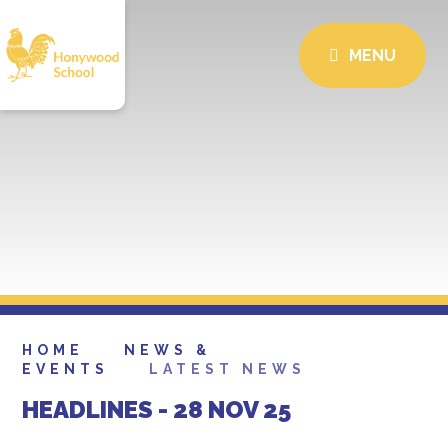
MENU
HOME
NEWS &
EVENTS
LATEST NEWS
HEADLINES - 28 NOV 25