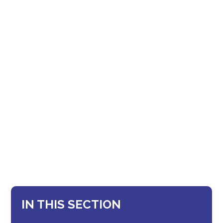
IN THIS SECTION