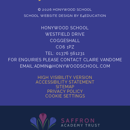
© 2026 HONYWOOD SCHOOL
SCHOOL WEBSITE DESIGN BY
E4EDUCATION
HONYWOOD SCHOOL
WESTFIELD DRIVE
COGGESHALL
CO6 1PZ
TEL:
01376 561231
FOR ENQUIRIES PLEASE CONTACT CLAIRE VANDOME
EMAIL:
ADMIN@HONYWOODSCHOOL.COM
HIGH VISIBILITY VERSION
ACCESSIBILITY STATEMENT
SITEMAP
PRIVACY POLICY
COOKIE SETTINGS