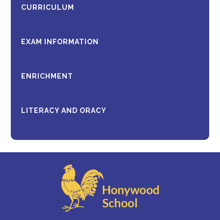
CURRICULUM
EXAM INFORMATION
ENRICHMENT
LITERACY AND ORACY