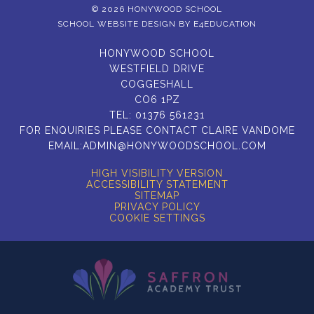
© 2026 HONYWOOD SCHOOL
SCHOOL WEBSITE DESIGN BY
E4EDUCATION
HONYWOOD SCHOOL
WESTFIELD DRIVE
COGGESHALL
CO6 1PZ
TEL:
01376 561231
FOR ENQUIRIES PLEASE CONTACT CLAIRE VANDOME
EMAIL:
ADMIN@HONYWOODSCHOOL.COM
HIGH VISIBILITY VERSION
ACCESSIBILITY STATEMENT
SITEMAP
PRIVACY POLICY
COOKIE SETTINGS