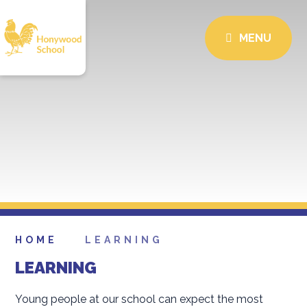
MENU
HOME
LEARNING
LEARNING
Young people at our school can expect the most