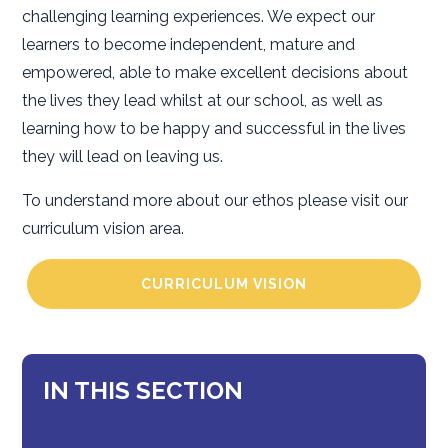
challenging learning experiences. We expect our
learners to become independent, mature and
empowered, able to make excellent decisions about
the lives they lead whilst at our school, as well as
learning how to be happy and successful in the lives
they will lead on leaving us.
To understand more about our ethos please visit our
curriculum vision area.
CURRICULUM VISION
IN THIS SECTION