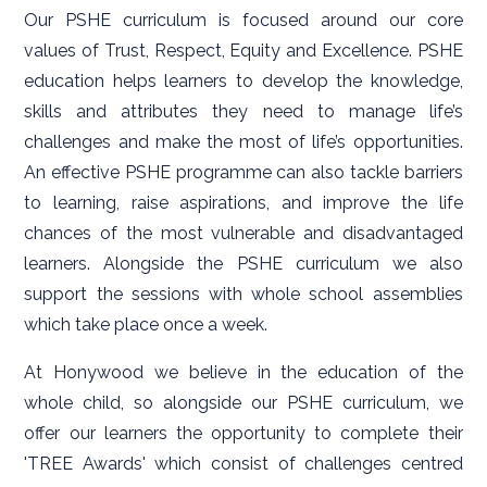
Our PSHE curriculum is focused around our core
values of Trust, Respect, Equity and Excellence. PSHE
education helps learners to develop the knowledge,
skills and attributes they need to manage life’s
challenges and make the most of life’s opportunities.
An effective PSHE programme can also tackle barriers
to learning, raise aspirations, and improve the life
chances of the most vulnerable and disadvantaged
learners. Alongside the PSHE curriculum we also
support the sessions with whole school assemblies
which take place once a week.
At Honywood we believe in the education of the
whole child, so alongside our PSHE curriculum, we
offer our learners the opportunity to complete their
'TREE Awards' which consist of challenges centred