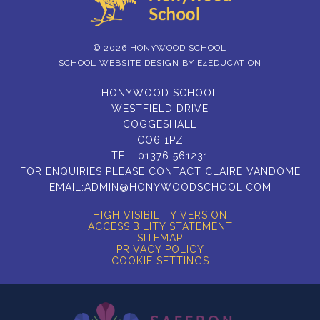
© 2026 HONYWOOD SCHOOL
SCHOOL WEBSITE DESIGN BY
E4EDUCATION
HONYWOOD SCHOOL
WESTFIELD DRIVE
COGGESHALL
CO6 1PZ
TEL:
01376 561231
FOR ENQUIRIES PLEASE CONTACT CLAIRE VANDOME
EMAIL:
ADMIN@HONYWOODSCHOOL.COM
HIGH VISIBILITY VERSION
ACCESSIBILITY STATEMENT
SITEMAP
PRIVACY POLICY
COOKIE SETTINGS