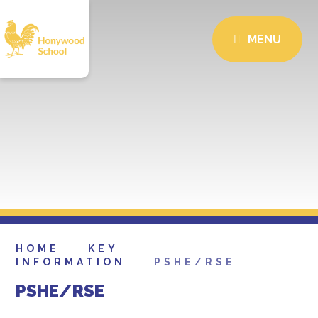
MENU
HOME
KEY
INFORMATION
PSHE/RSE
PSHE/RSE