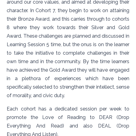
around our core values, and aimed at developing their
character. In Cohort 7, they begin to work on attaining
their Bronze Award, and this carries through to cohorts
8 where they work towards their Silver and Gold
Award. These challenges are planned and discussed in
Learning Session 5 time, but the onus is on the learner
to take the initiative to complete challenges in their
own time and in the community. By the time learners
have achieved the Gold Award they will have engaged
in a plethora of experiences which have been
specifically selected to strengthen their intellect, sense
of morality, and civic duty.
Each cohort has a dedicated session per week to
promote the Love of Reading to DEAR (Drop
Everything And Read) and also DEAL (Drop
Everything And Listen).