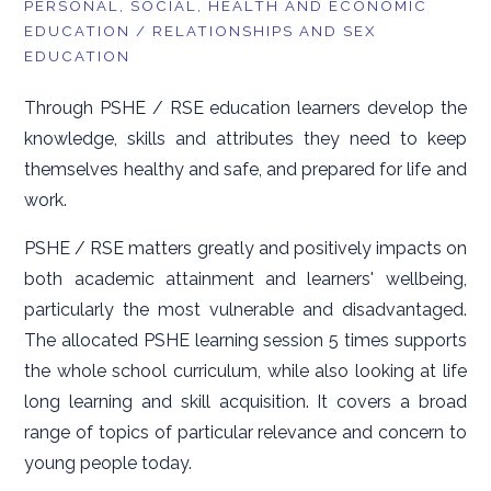
PERSONAL, SOCIAL, HEALTH AND ECONOMIC
EDUCATION / RELATIONSHIPS AND SEX
EDUCATION
Through PSHE / RSE education learners develop the
knowledge, skills and attributes they need to keep
themselves healthy and safe, and prepared for life and
work.
PSHE / RSE matters greatly and positively impacts on
both academic attainment and learners' wellbeing,
particularly the most vulnerable and disadvantaged.
The allocated PSHE learning session 5 times supports
the whole school curriculum, while also looking at life
long learning and skill acquisition. It covers a broad
range of topics of particular relevance and concern to
young people today.