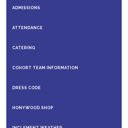
ADMISSIONS
ATTENDANCE
CATERING
COHORT TEAM INFORMATION
DRESS CODE
HONYWOOD SHOP
INCLEMENT WEATHER