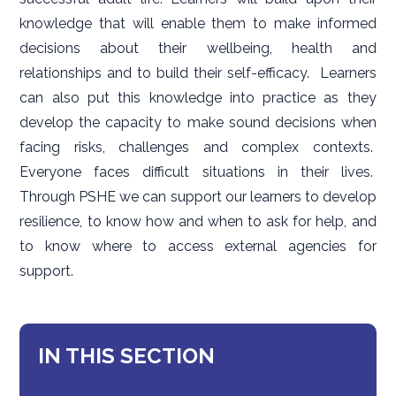
knowledge that will enable them to make informed
decisions about their wellbeing, health and
relationships and to build their self-efficacy. Learners
can also put this knowledge into practice as they
develop the capacity to make sound decisions when
facing risks, challenges and complex contexts.
Everyone faces difficult situations in their lives.
Through PSHE we can support our learners to develop
resilience, to know how and when to ask for help, and
to know where to access external agencies for
support.
IN THIS SECTION