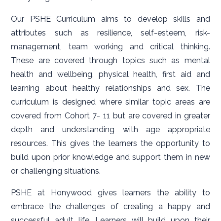
Our PSHE Curriculum aims to develop skills and
attributes such as resilience, self-esteem, risk-
management, team working and critical thinking.
These are covered through topics such as mental
health and wellbeing, physical health, first aid and
learning about healthy relationships and sex. The
curriculum is designed where similar topic areas are
covered from Cohort 7- 11 but are covered in greater
depth and understanding with age appropriate
resources. This gives the learners the opportunity to
build upon prior knowledge and support them in new
or challenging situations.
PSHE at Honywood gives learners the ability to
embrace the challenges of creating a happy and
successful adult life. Learners will build upon their