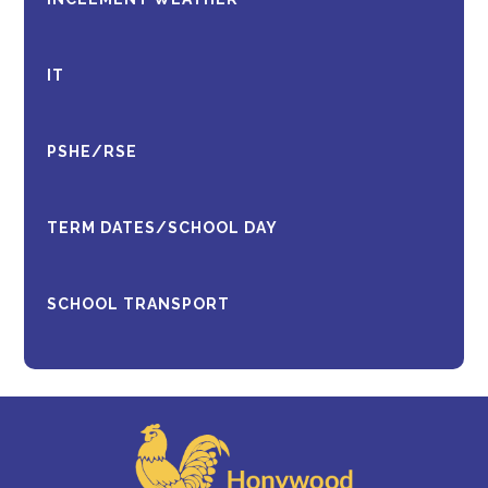
IT
PSHE/RSE
TERM DATES/SCHOOL DAY
SCHOOL TRANSPORT