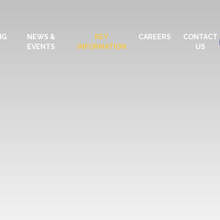
NG
NEWS &
KEY
CAREERS
CONTACT
EVENTS
INFORMATION
US