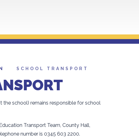
N
SCHOOL TRANSPORT
ANSPORT
ot the school) remains responsible for school
 Education Transport Team, County Hall,
elephone number is 0345 603 2200.