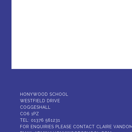
HONYWOOD SCHOOL
WESTFIELD DRIVE
COGGESHALL
CO6 1PZ
TEL:
01376 561231
FOR ENQUIRIES PLEASE CONTACT CLAIRE VANDO