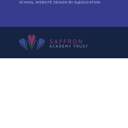
SCHOOL WEBSITE DESIGN BY
E4EDUCATION
Cookie Policy
This site uses cookies to store information on your computer.
Cl
Accept All
Deny
Deny All