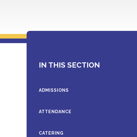
IN THIS SECTION
ADMISSIONS
ATTENDANCE
CATERING