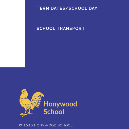
TERM DATES/SCHOOL DAY
SCHOOL TRANSPORT
© 2026 HONYWOOD SCHOOL