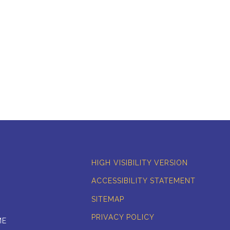
HIGH VISIBILITY VERSION
ACCESSIBILITY STATEMENT
SITEMAP
PRIVACY POLICY
ME