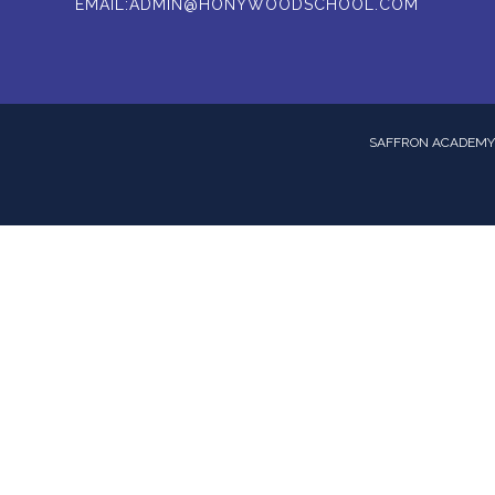
EMAIL:
ADMIN@HONYWOODSCHOOL.COM
SAFFRON ACADEMY 
ick here for more information