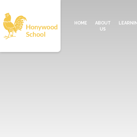
HOME
ABOUT
LEARNI
US