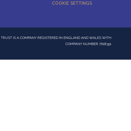
COOKIE SETTINGS
TRUST IS A COMPANY REGISTERED IN ENGLAND AND WALES WITH
COMPANY NUMBER 7618351