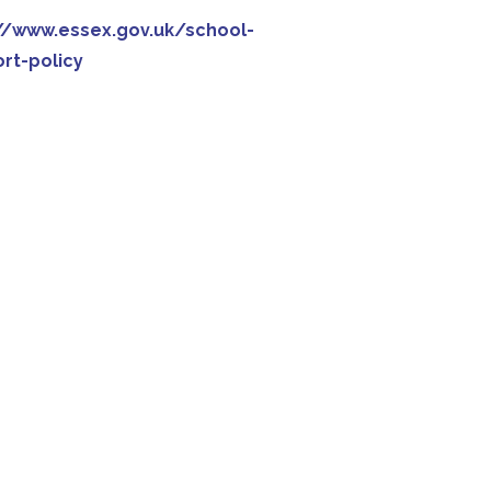
//www.essex.gov.uk/school-
rt-policy