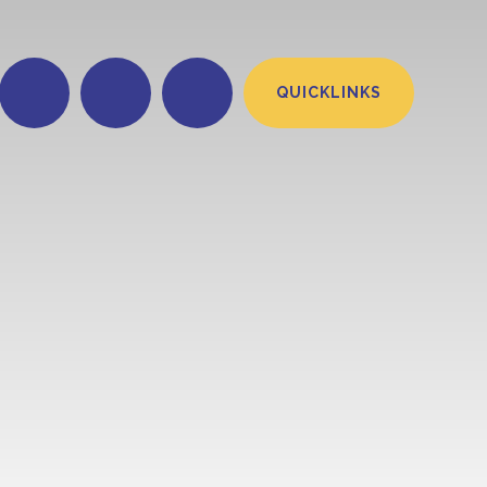
QUICKLINKS