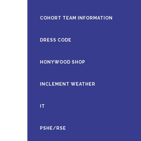
COHORT TEAM INFORMATION
DRESS CODE
HONYWOOD SHOP
INCLEMENT WEATHER
IT
PSHE/RSE