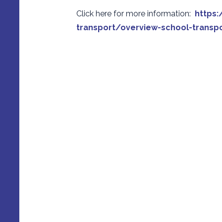
Click here for more information:
https:
transport/overview-school-transpo