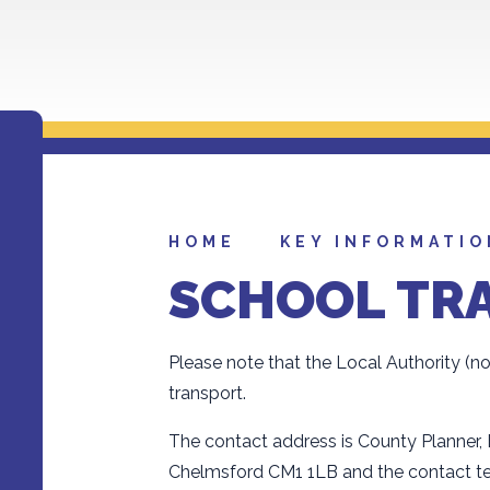
HOME
KEY INFORMATIO
SCHOOL TR
Please note that the Local Authority (n
transport.
The contact address is County Planner,
Chelmsford CM1 1LB and the contact t