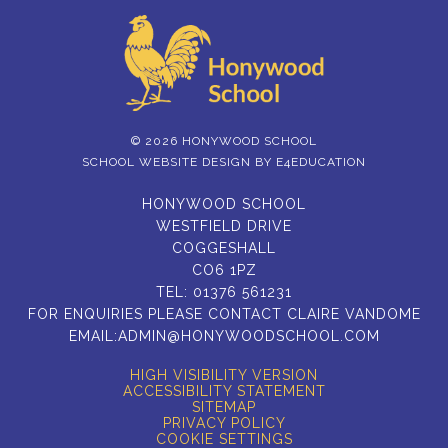
© 2026 HONYWOOD SCHOOL
SCHOOL WEBSITE DESIGN BY
E4EDUCATION
HONYWOOD SCHOOL
WESTFIELD DRIVE
COGGESHALL
CO6 1PZ
TEL:
01376 561231
FOR ENQUIRIES PLEASE CONTACT CLAIRE VANDOME
EMAIL:
ADMIN@HONYWOODSCHOOL.COM
HIGH VISIBILITY VERSION
ACCESSIBILITY STATEMENT
SITEMAP
PRIVACY POLICY
COOKIE SETTINGS