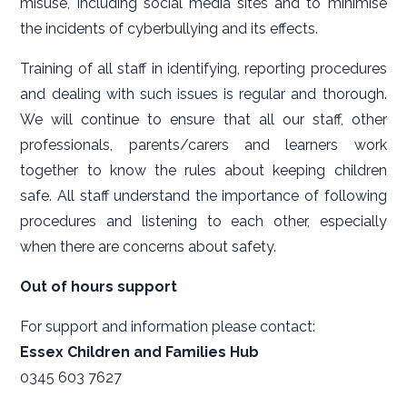
misuse, including social media sites and to minimise
the incidents of cyberbullying and its effects.
Training of all staff in identifying, reporting procedures
and dealing with such issues is regular and thorough.
We will continue to ensure that all our staff, other
professionals, parents/carers and learners work
together to know the rules about keeping children
safe. All staff understand the importance of following
procedures and listening to each other, especially
when there are concerns about safety.
Out of hours support
For support and information please contact:
Essex Children and Families Hub
0345 603 7627