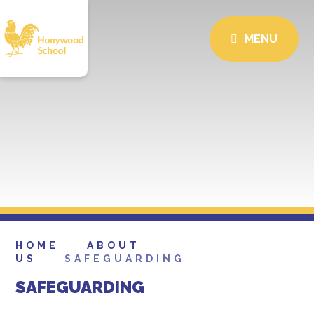
MENU
HOME
ABOUT
US
SAFEGUARDING
SAFEGUARDING