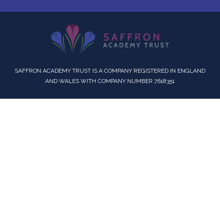
SAFFRON ACADEMY TRUST IS A COMPANY REGISTERED IN ENGLAND
AND WALES WITH COMPANY NUMBER 7618351
Cookie Policy
This site uses cookies to store information on your computer.
Click here for more information