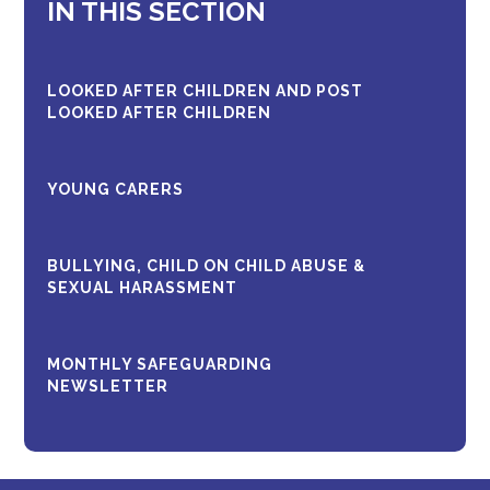
IN THIS SECTION
LOOKED AFTER CHILDREN AND POST
LOOKED AFTER CHILDREN
YOUNG CARERS
BULLYING, CHILD ON CHILD ABUSE &
SEXUAL HARASSMENT
MONTHLY SAFEGUARDING
NEWSLETTER