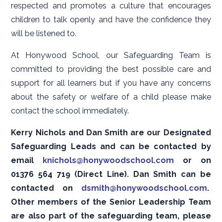
respected and promotes a culture that encourages
children to talk openly and have the confidence they
will be listened to.
At Honywood School, our Safeguarding Team is
committed to providing the best possible care and
support for all learners but if you have any concerns
about the safety or welfare of a child please make
contact the school immediately.
Kerry Nichols and Dan Smith are our Designated
Safeguarding Leads and can be contacted by
email
knichols@honywoodschool.com
or on
01376 564 719 (Direct Line). Dan Smith can be
contacted on
dsmith@honywoodschool.com
.
Other members of the Senior Leadership Team
are also part of the safeguarding team, please