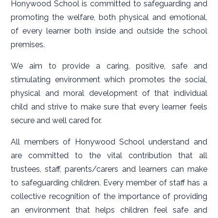
Honywood School is committed to safeguarding and
promoting the welfare, both physical and emotional,
of every learner both inside and outside the school
premises.
We aim to provide a caring, positive, safe and
stimulating environment which promotes the social,
physical and moral development of that individual
child and strive to make sure that every learner feels
secure and well cared for.
All members of Honywood School understand and
are committed to the vital contribution that all
trustees, staff, parents/carers and learners can make
to safeguarding children. Every member of staff has a
collective recognition of the importance of providing
an environment that helps children feel safe and