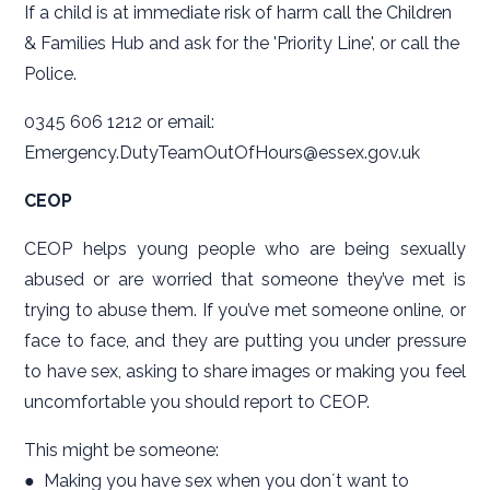
If a child is at immediate risk of harm call the Children
& Families Hub and ask for the 'Priority Line', or call the
Police.
0345 606 1212 or email:
Emergency.DutyTeamOutOfHours@essex.gov.uk
CEOP
CEOP helps young people who are being sexually
abused or are worried that someone they’ve met is
trying to abuse them. If you’ve met someone online, or
face to face, and they are putting you under pressure
to have sex, asking to share images or making you feel
uncomfortable you should report to CEOP.
This might be someone:
● Making you have sex when you donʼt want to