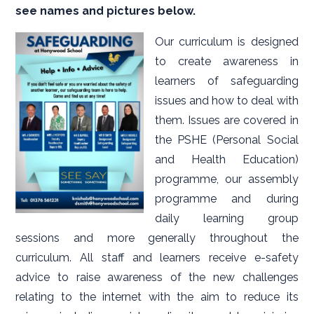
see names and pictures below.
Our curriculum is designed
to create awareness in
learners of safeguarding
issues and how to deal with
them. Issues are covered in
the PSHE (Personal Social
and Health Education)
programme, our assembly
programme and during
daily learning group
sessions and more generally throughout the
curriculum. All staff and learners receive e-safety
advice to raise awareness of the new challenges
relating to the internet with the aim to reduce its