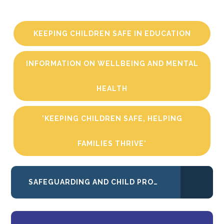
KEEPING CHILDREN SAFE IN EDUCATION
INFORMATION ON WELLBEING AND MENTAL
HEALTH
'KEEPING CHILDREN SAFE, HELPING
FAMILIES THRIVE'
SAFEGUARDING AND CHILD PROTECTION POLICY AND PROCEDURES 2025