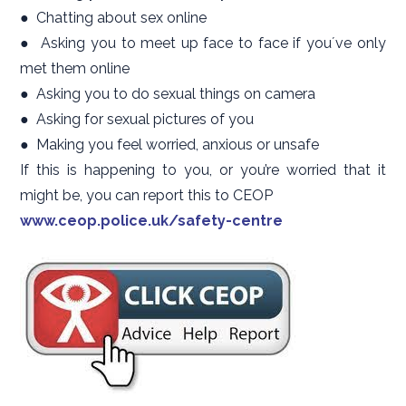
● Chatting about sex online
● Asking you to meet up face to face if youʼve only
met them online
● Asking you to do sexual things on camera
● Asking for sexual pictures of you
● Making you feel worried, anxious or unsafe
If this is happening to you, or you’re worried that it
might be, you can report this to CEOP
www.ceop.police.uk/safety-centre